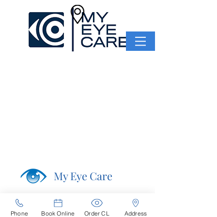
My Eye Care
Navigation
Home
Phone
Book Online
Order CL
Address